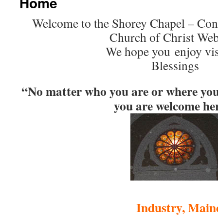
Home
Welcome to the Shorey Chapel – Cong
Church of Christ Web
We hope you enjoy vis
Blessings
“No matter who you are or where you a
you are welcome he
Industry, Main