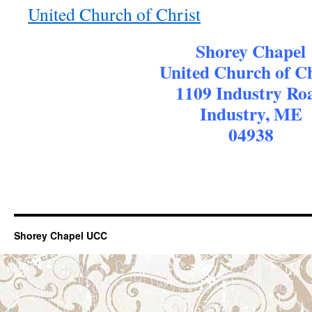
United Church of Christ
Shorey Chapel
United Church of Ch
1109 Industry Ro
Industry, ME
04938
Shorey Chapel UCC