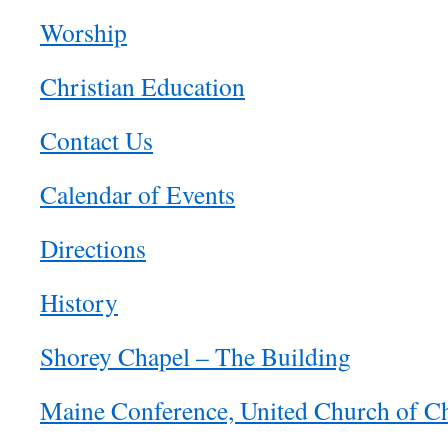
Worship
Christian Education
Contact Us
Calendar of Events
Directions
History
Shorey Chapel – The Building
Maine Conference, United Church of Ch